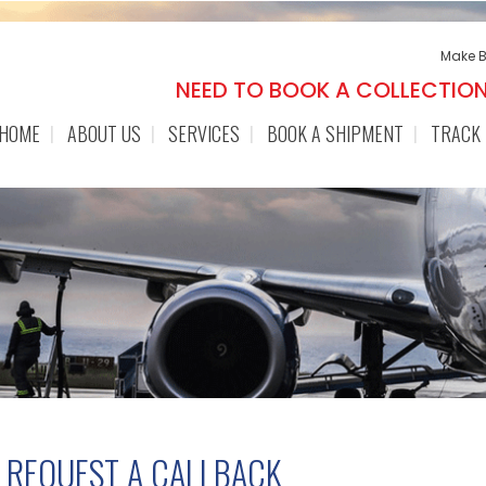
Make 
NEED TO BOOK A COLLECTIO
HOME
ABOUT US
SERVICES
BOOK A SHIPMENT
TRACK
REQUEST A CALLBACK