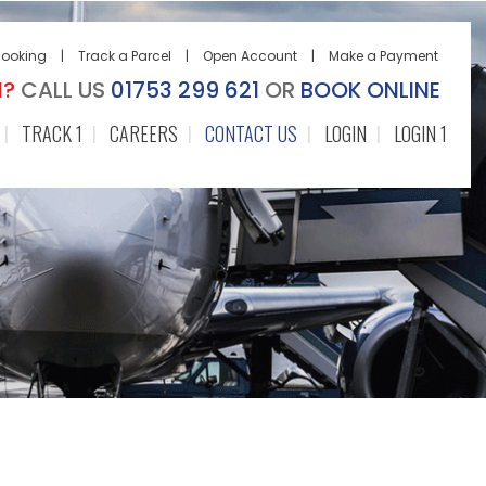
Booking
|
Track a Parcel
|
Open Account
|
Make a Payment
N?
CALL US
01753 299 621
OR
BOOK ONLINE
TRACK 1
CAREERS
CONTACT US
LOGIN
LOGIN 1