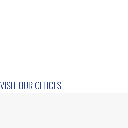
VISIT OUR OFFICES