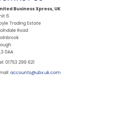
nited Business Xpress, UK
nit 6
oyle Trading Estate
olndale Road
olnbrook
lough
L3 0AA
el: 01753 299 621
mail:
accounts@ubx.uk.com