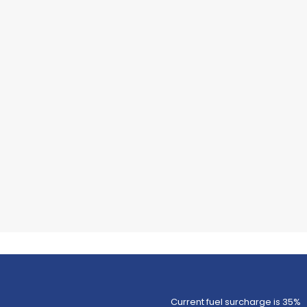
Current fuel surcharge is 35%