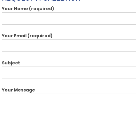
Your Name (required)
Your Email (required)
Subject
Your Message