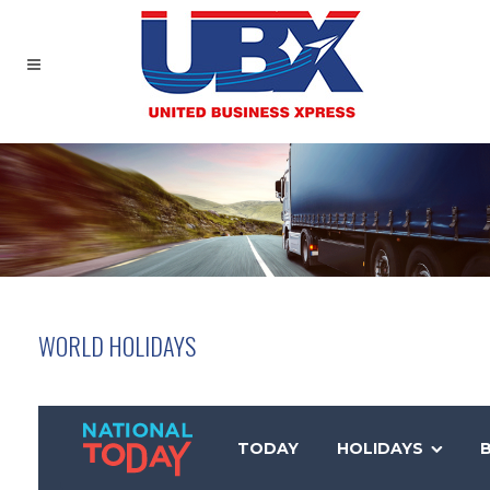
WORLD HOLIDAYS