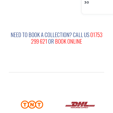
NEED TO BOOK A COLLECTION?
CALL US
01753
299 621
OR
BOOK ONLINE