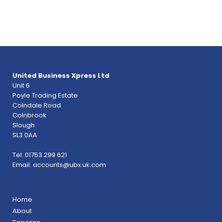
United Business Xpress Ltd
Unit 6
Poyle Trading Estate
Colndale Road
Colnbrook
Slough
SL3 0AA
Tel: 01753 299 621
Email:
accounts@ubx.uk.com
Home
About