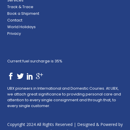
Services
Track & Trace
Book a Shipment
Contact
World Holidays
Privacy
Current fuel surcharge is 35%
UBX pioneers in International and Domestic Couries. At UBX,
we attach great significance to providing personal care and
attention to every single consignment and through that, to
every single customer.
Copyright 2024 All Rights Reserved | Designed & Powered by