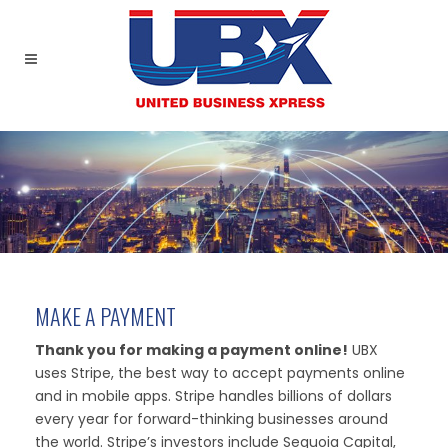
MAKE A PAYMENT
Thank you for making a payment online!
UBX
uses Stripe, the best way to accept payments online
and in mobile apps. Stripe handles billions of dollars
every year for forward-thinking businesses around
the world. Stripe’s investors include Sequoia Capital,