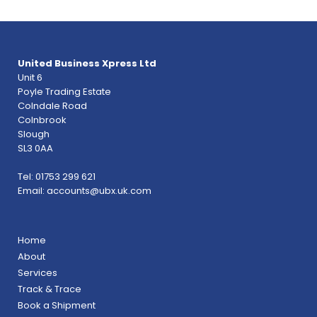
United Business Xpress Ltd
Unit 6
Poyle Trading Estate
Colndale Road
Colnbrook
Slough
SL3 0AA
Tel: 01753 299 621
Email:
accounts@ubx.uk.com
Home
About
Services
Track & Trace
Book a Shipment