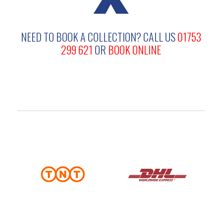
NEED TO BOOK A COLLECTION?
CALL US
01753
299 621
OR
BOOK ONLINE