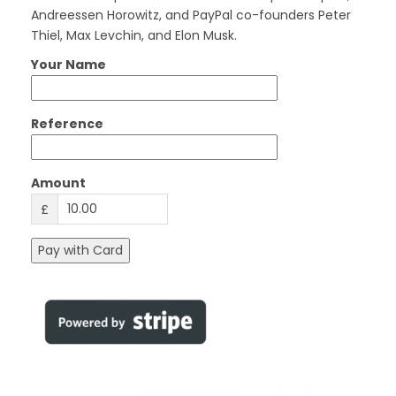
Andreessen Horowitz, and PayPal co-founders Peter
Thiel, Max Levchin, and Elon Musk.
Your Name
Reference
Amount
£
Pay with Card