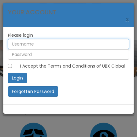
YOUR ACCOUNT
x
Please login
I Accept the Terms and Conditions of UBX Global
Login
Forgotten Password
Home
My Account