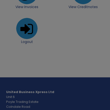
View Invoices
View Creditnotes
Logout
United Business Xpress Ltd
Unit 6
Poyle Trading Estate
Colndale Road