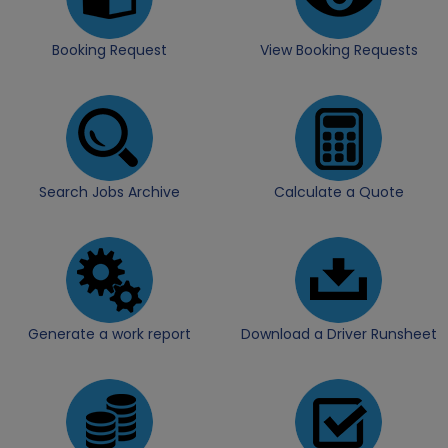
Booking Request
View Booking Requests
Search Jobs Archive
Calculate a Quote
Generate a work report
Download a Driver Runsheet