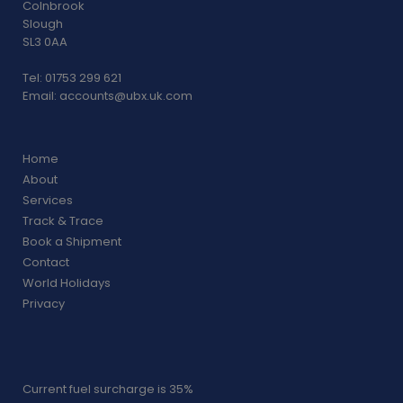
Colnbrook
Slough
SL3 0AA
Tel: 01753 299 621
Email:
accounts@ubx.uk.com
Home
About
Services
Track & Trace
Book a Shipment
Contact
World Holidays
Privacy
Current fuel surcharge is 35%